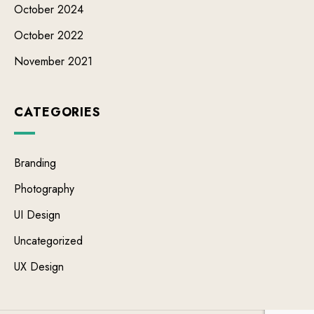
October 2024
October 2022
November 2021
CATEGORIES
Branding
Photography
UI Design
Uncategorized
UX Design