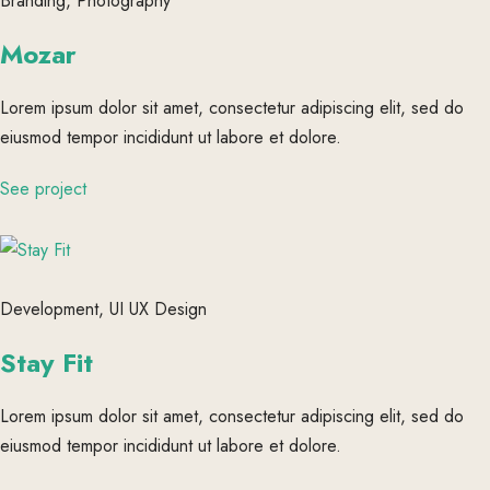
Branding, Photography
Mozar
Lorem ipsum dolor sit amet, consectetur adipiscing elit, sed do
eiusmod tempor incididunt ut labore et dolore.
See project
Development, UI UX Design
Stay Fit
Lorem ipsum dolor sit amet, consectetur adipiscing elit, sed do
eiusmod tempor incididunt ut labore et dolore.