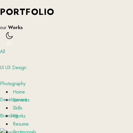
PORTFOLIO
our
Works
All
UI UX Design
Photography
Home
Development
Services
Skills
Branding
Works
Resume
Testimonials