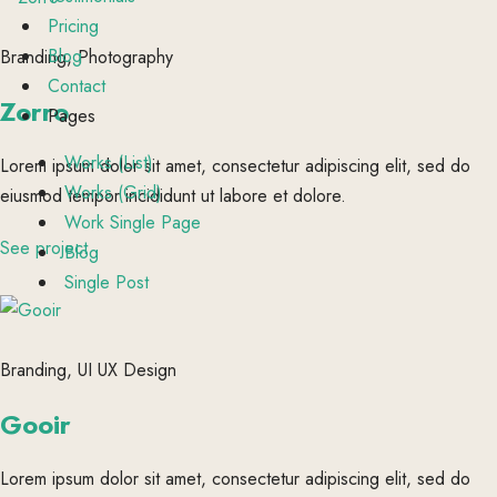
Pricing
Blog
Branding, Photography
Contact
Zorro
Pages
Works (List)
Lorem ipsum dolor sit amet, consectetur adipiscing elit, sed do
Works (Grid)
eiusmod tempor incididunt ut labore et dolore.
Work Single Page
See project
Blog
Single Post
Branding, UI UX Design
Gooir
Lorem ipsum dolor sit amet, consectetur adipiscing elit, sed do