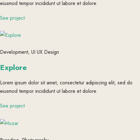
eiusmod tempor incididunt ut labore et dolore.
See project
Development, UI UX Design
Explore
Lorem ipsum dolor sit amet, consectetur adipiscing elit, sed do
eiusmod tempor incididunt ut labore et dolore.
See project